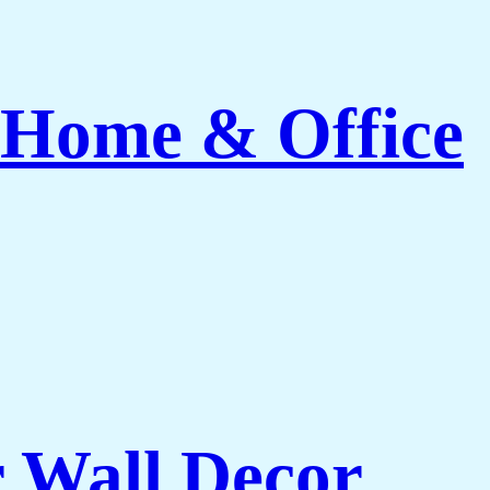
 Home & Office
r Wall Decor