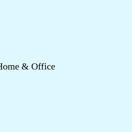
 Home & Office