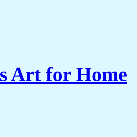
s Art for Home