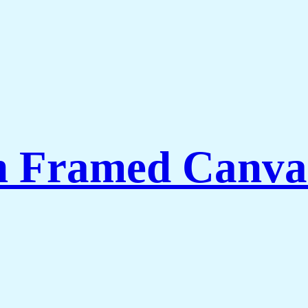
th Framed Canva