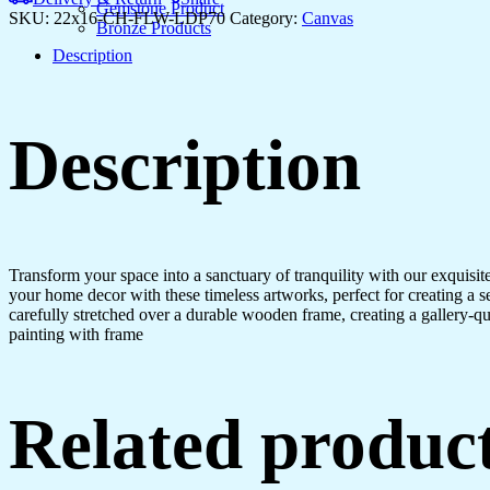
Home
Gemstone Product
SKU:
22x16-CH-FLW-LDP70
Category:
Canvas
&
Bronze Products
Office
Description
quantity
Description
Transform your space into a sanctuary of tranquility with our exquisi
your home decor with these timeless artworks, perfect for creating a 
carefully stretched over a durable wooden frame, creating a gallery-q
painting with frame
Related produc