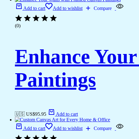
Add to cart
Add to wishlist
Compare
(0)
Enhance Your
Paintings
🇺🇸 US$
95.95
Add to cart
Add to cart
Add to wishlist
Compare