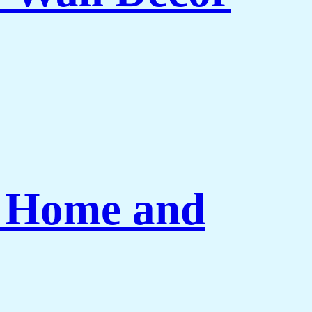
r Home and