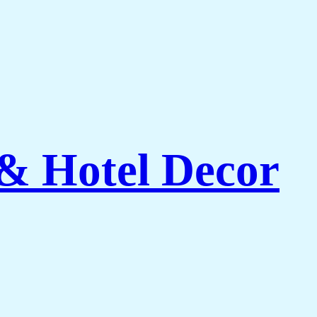
 & Hotel Decor