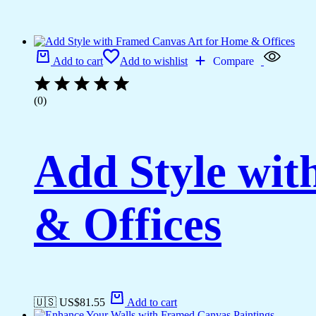
Add to cart
Add to wishlist
Compare
(0)
Add Style wi
& Offices
🇺🇸 US$
81.55
Add to cart