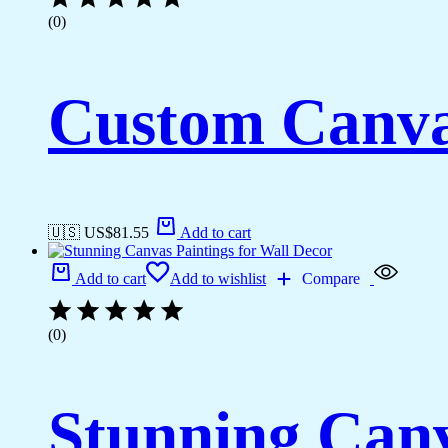
(0)
Custom Canva
🇺🇸 US$
81.55
Add to cart
Add to cart
Add to wishlist
Compare
(0)
Stunning Canv