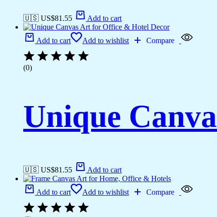
🇺🇸 US$
81.55
Add to cart
Add to cart
Add to wishlist
Compare
(0)
Unique Canvas
🇺🇸 US$
81.55
Add to cart
Add to cart
Add to wishlist
Compare