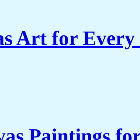
s Art for Every
as Paintings fo