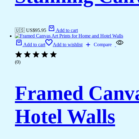
🇺🇸 US$
95.95
Add to cart
Add to cart
Add to wishlist
Compare
(0)
Framed Canva
Hotel Walls