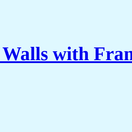
 Walls with Fra