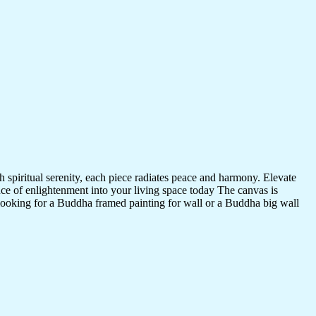
 spiritual serenity, each piece radiates peace and harmony. Elevate
nce of enlightenment into your living space today The canvas is
 looking for a Buddha framed painting for wall or a Buddha big wall