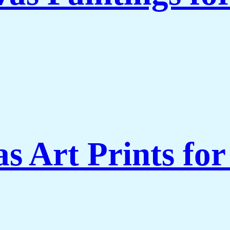
s Art Prints fo