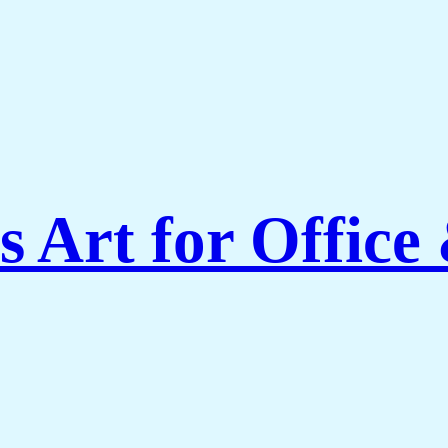
 Art for Office