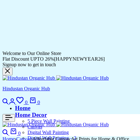
Welcome to Our Online Store
Flat Discount UPTO 26%[HAPPYNEWYEAR26]
Signup now to get in touch
Hindustan Organic Hub
Search
Login
Wishlist
Cart
0
0
Home
Home Decor
5 Piece Wall Painting
Canvas
Search
Cart
Digital Wall Painting
0
Digital Wall Painting – 2
Home
Canvas
Affordable Canvas Art Prints for Home & Office