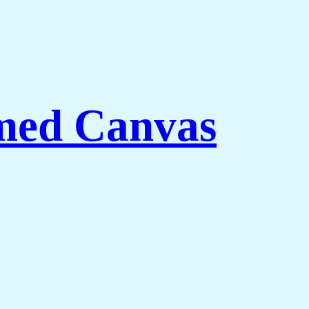
med Canvas