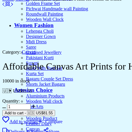
Golden Frame Set
Pichwai Handmade wall Painting
Roundwall Painting
Wooden Wall Clock
Women Fashion
Lehenga Choli
Designer Gown
Midi Dress
Saree
Category:
Canvas
Oxidised Jewellery
Pakistani Kurti
Suzani
Affordable Canvas Art Prints for
Kurti With Pant Set
Kurta Set
Bagaru Couple Set Dress
10000 in stock
Shorts Jacket Bagaru
Artesian Choice
🇺🇸 US$
81.55
Aluminium Products
Quantity:
Wooden Wall clock
Affordable
Wall Arts
Canvas
Current Arrival
Add to cart
-
🇺🇸 US$
81.55
Art
Wooden Product
Add to wishlist
Compare
Prints
Leather Diary
for
Canvas
Delivery & Return
Share