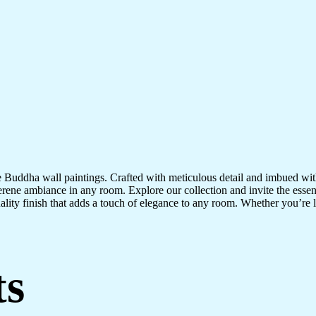
te Buddha wall paintings. Crafted with meticulous detail and imbued with
serene ambiance in any room. Explore our collection and invite the esse
uality finish that adds a touch of elegance to any room. Whether you’re
ts