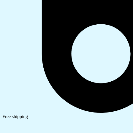
Free shipping