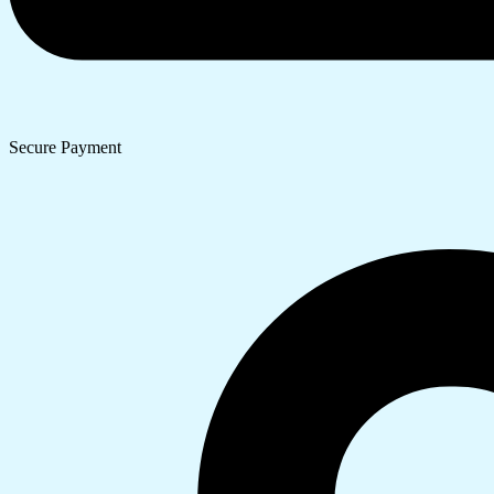
Secure Payment