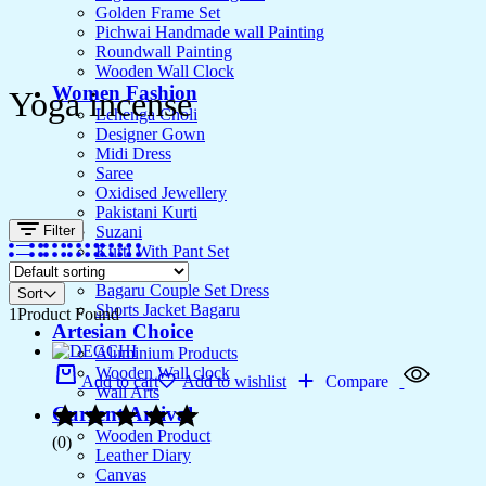
Golden Frame Set
Pichwai Handmade wall Painting
Roundwall Painting
Wooden Wall Clock
Women Fashion
Yoga incense
Lehenga Choli
Designer Gown
Midi Dress
Saree
Oxidised Jewellery
Pakistani Kurti
Filter
Suzani
Kurti With Pant Set
Kurta Set
Bagaru Couple Set Dress
Sort
Shorts Jacket Bagaru
1
Product Found
Artesian Choice
Aluminium Products
Wooden Wall clock
Add to cart
Add to wishlist
Compare
Wall Arts
Current Arrival
Wooden Product
(0)
Leather Diary
Canvas