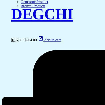
Gemstone Product
Bronze Products
DEGCHI
🇺🇸 US$
204.00
Add to cart