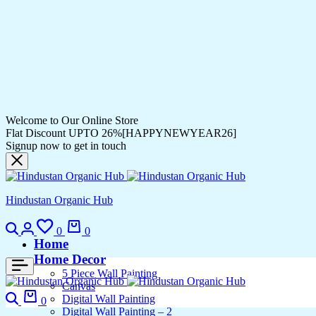
Welcome to Our Online Store
Flat Discount UPTO 26%[HAPPYNEWYEAR26]
Signup now to get in touch
Hindustan Organic Hub
0
0
Home
Home Decor
5 Piece Wall Painting
Canvas
Digital Wall Painting
0
Digital Wall Painting – 2