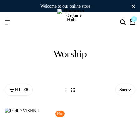
welcome to our online store
0
Worship
FILTER
Sort
Hot