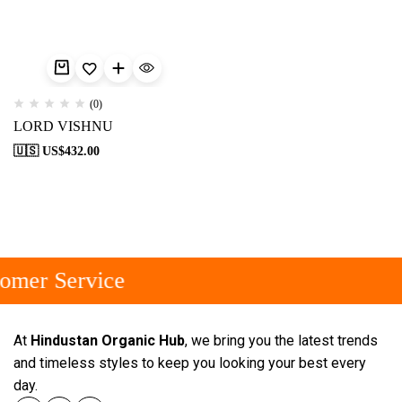
(0)
LORD VISHNU
🇺🇸 US$
432.00
omer Service
At
Hindustan Organic Hub
, we bring you the latest trends
and timeless styles to keep you looking your best every
day.