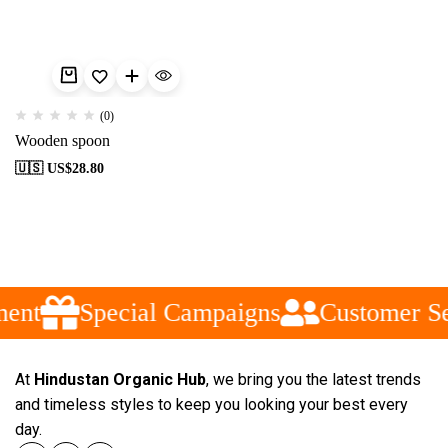
(0)
Wooden spoon
🇺🇸 US$
28.80
ent
Special Campaigns
Customer Se
At
Hindustan Organic Hub
, we bring you the latest trends
and timeless styles to keep you looking your best every
day.