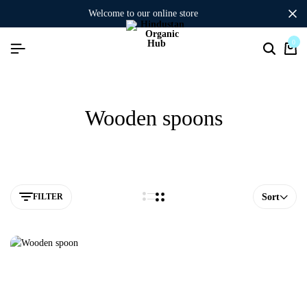
welcome to our online store
0
Wooden spoons
FILTER
Sort