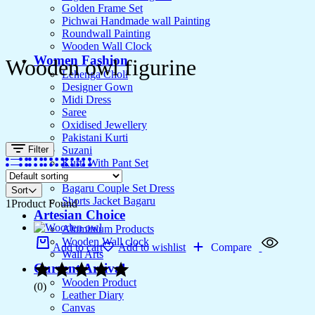
Golden Frame Set
Pichwai Handmade wall Painting
Roundwall Painting
Wooden Wall Clock
Women Fashion
Wooden owl figurine
Lehenga Choli
Designer Gown
Midi Dress
Saree
Oxidised Jewellery
Pakistani Kurti
Filter
Suzani
Kurti With Pant Set
Kurta Set
Bagaru Couple Set Dress
Sort
Shorts Jacket Bagaru
1
Product Found
Artesian Choice
Aluminium Products
Wooden Wall clock
Add to cart
Add to wishlist
Compare
Wall Arts
Current Arrival
Wooden Product
(0)
Leather Diary
Canvas