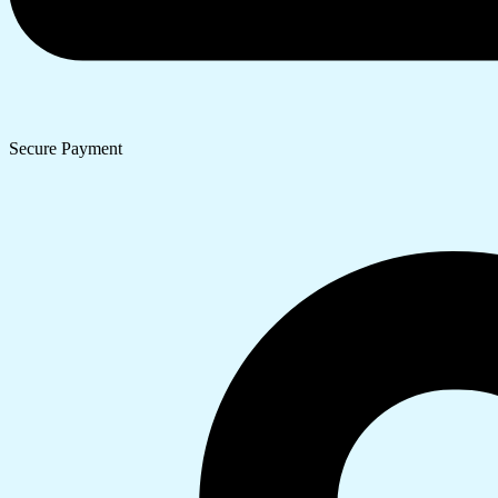
Secure Payment