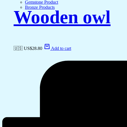
Gemstone Product
Bronze Products
Wooden owl
🇺🇸 US$
28.80
Add to cart