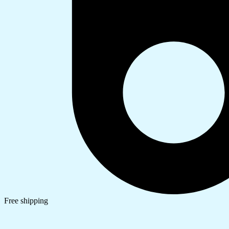
Free shipping