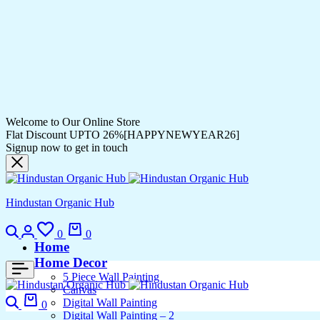
Welcome to Our Online Store
Flat Discount UPTO 26%[HAPPYNEWYEAR26]
Signup now to get in touch
Hindustan Organic Hub
0
0
Home
Home Decor
5 Piece Wall Painting
Canvas
Digital Wall Painting
0
Digital Wall Painting – 2