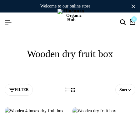
welcome to our online store
0
Wooden dry fruit box
FILTER
Sort