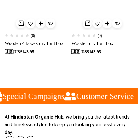
(0)
(0)
Wooden 4 boxex dry fruit box
Wooden dry fruit box
🇺🇸 US$
143.95
🇺🇸 US$
143.95
Special Campaigns
Customer Service
At
Hindustan Organic Hub
, we bring you the latest trends
and timeless styles to keep you looking your best every
day.