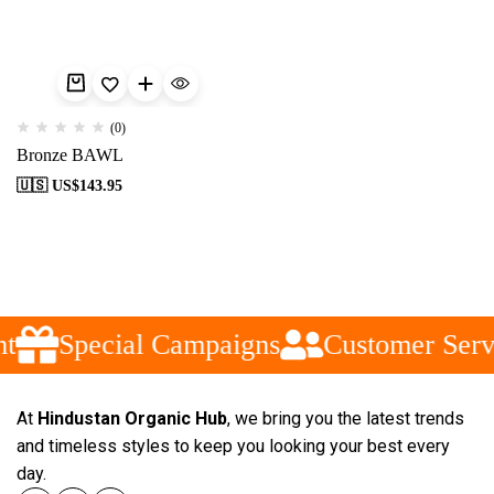
(0)
Bronze BAWL
🇺🇸 US$
143.95
t
Special Campaigns
Customer Serv
At
Hindustan Organic Hub
, we bring you the latest trends
and timeless styles to keep you looking your best every
day.