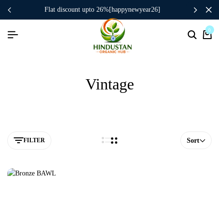
flat discount upto 26%[happynewyear26]
0
Vintage
FILTER
Sort