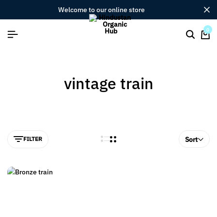
welcome to our online store
0
vintage train
FILTER
Sort