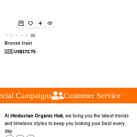
(0)
Bronze train
🇺🇸 US$
172.75
cial Campaigns
Customer Service
At
Hindustan Organic Hub
, we bring you the latest trends
and timeless styles to keep you looking your best every
day.