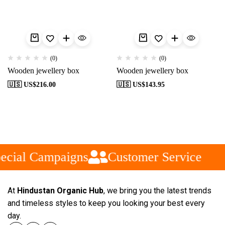
(0)
(0)
Wooden jewellery box
Wooden jewellery box
🇺🇸 US$
216.00
🇺🇸 US$
143.95
ecial Campaigns
Customer Service
At
Hindustan Organic Hub
, we bring you the latest trends
and timeless styles to keep you looking your best every
day.