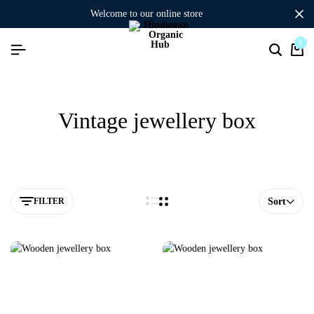
welcome to our online store
0
Vintage jewellery box
FILTER
Sort