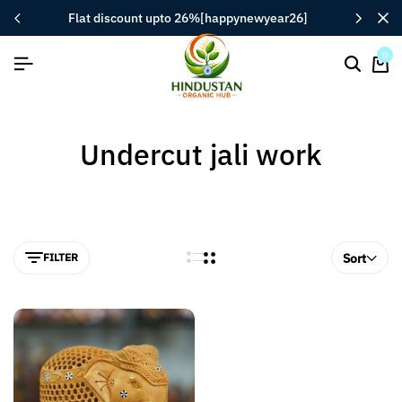
flat discount upto 26%[happynewyear26]
0
Undercut jali work
FILTER
Sort