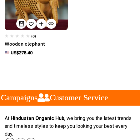
(0)
Wooden elephant
US$
278.40
 Campaigns
 Campaigns
 Campaigns
Customer Service
Customer Service
Customer Service
At
Hindustan Organic Hub
, we bring you the latest trends
and timeless styles to keep you looking your best every
day.