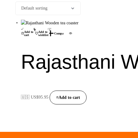
(0)
Add to
Add to
Compare
cart
wishlist
Rajasthani W
🇺🇸 US$
95.95
Add to cart