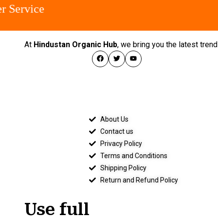
Service
At
Hindustan Organic Hub
, we bring you the latest tre
About Us
Contact us
Privacy Policy
Terms and Conditions
Shipping Policy
Return and Refund Policy
Use full