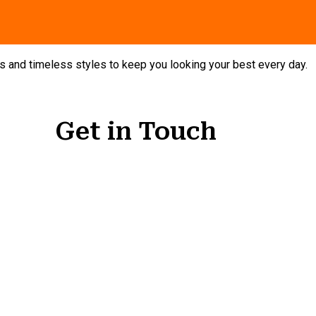
nds and timeless styles to keep you looking your best every day.
Get in Touch