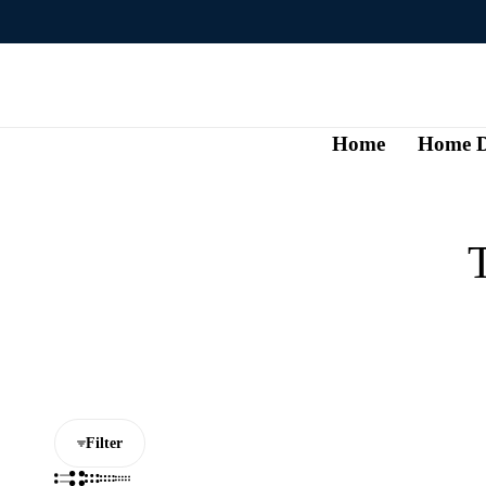
Home
Home D
T
Filter