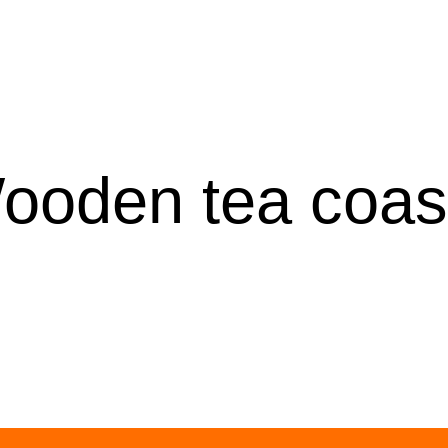
ooden tea coas