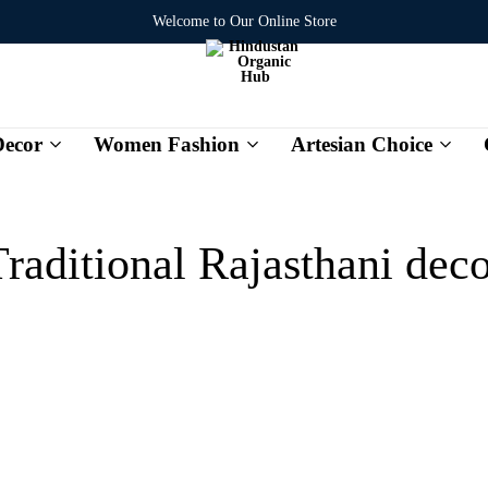
Welcome to Our Online Store
ecor
Women Fashion
Artesian Choice
Hindustan
Organic
Hub
raditional Rajasthani dec