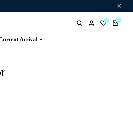
Flat Discount UPTO 26%[HAPPYNEWYEAR26]
0
0
Search
Login
Wishlist
Cart
Current Arrival
or