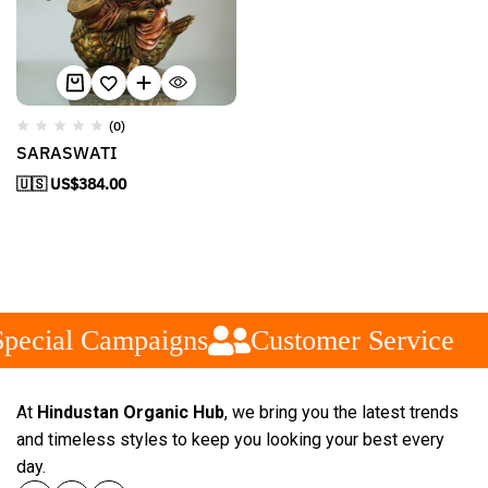
(0)
SARASWATI
🇺🇸 US$
384.00
pecial Campaigns
Customer Service
At
Hindustan Organic Hub
, we bring you the latest trends
and timeless styles to keep you looking your best every
day.