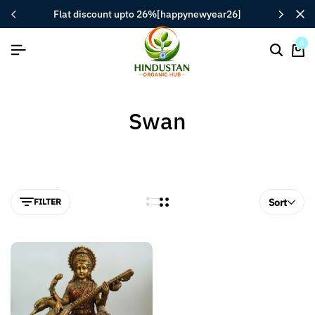
flat discount upto 26%[happynewyear26]
0
Swan
FILTER
Sort