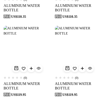
ALUMINIUM WATER
ALUMINIUM WATER
BOTTLE
BOTTLE
🇺🇸 US$
110.35
🇺🇸 US$
110.35
(0)
(0)
ALUMINIUM WATER
ALUMINIUM WATER
BOTTLE
BOTTLE
🇺🇸 US$
119.95
🇺🇸 US$
119.95