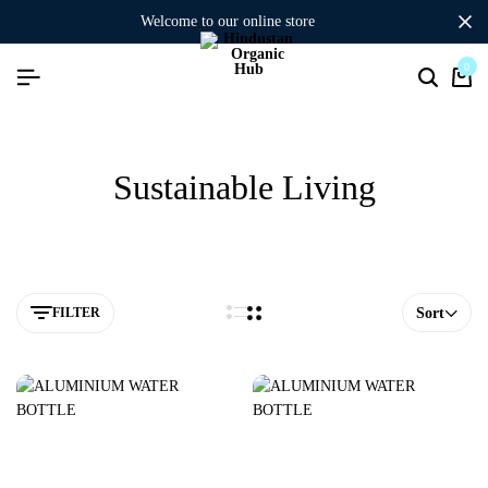
welcome to our online store
0
Sustainable Living
FILTER
Sort