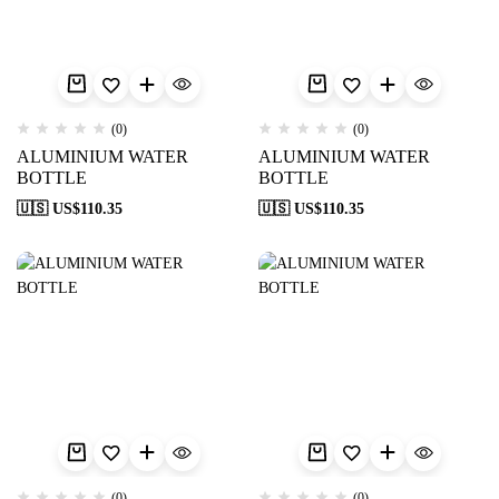
(0)
(0)
ALUMINIUM WATER
ALUMINIUM WATER
BOTTLE
BOTTLE
🇺🇸 US$
110.35
🇺🇸 US$
110.35
(0)
(0)