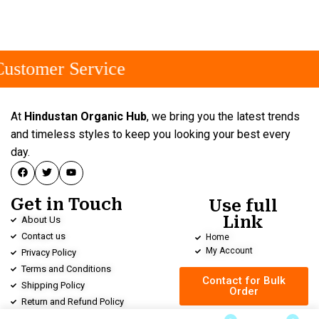
ustomer Service
At
Hindustan Organic Hub
, we bring you the latest trends
and timeless styles to keep you looking your best every
day.
Get in Touch
Use full
Link
About Us
Contact us
Home
My Account
Privacy Policy
Terms and Conditions
Contact for Bulk
Shipping Policy
Order
Return and Refund Policy