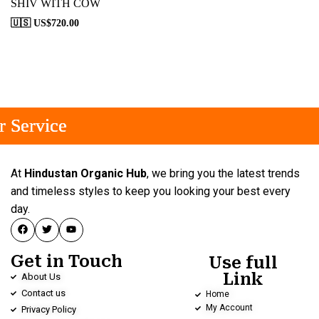
SHIV WITH COW
🇺🇸 US$
720.00
 Service
 Service
 Service
At
Hindustan Organic Hub
, we bring you the latest trends
and timeless styles to keep you looking your best every
day.
Get in Touch
Use full
Link
About Us
Contact us
Home
My Account
Privacy Policy