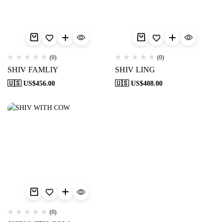
(0)
(0)
SHIV FAMLIY
SHIV LING
🇺🇸 US$
456.00
🇺🇸 US$
408.00
(0)