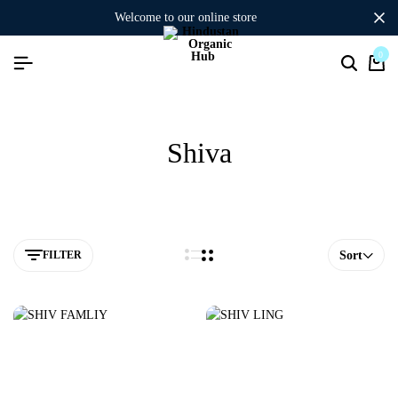
welcome to our online store
0
Shiva
FILTER
Sort