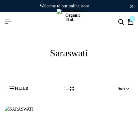
welcome to our online store
0
Saraswati
FILTER
Sort