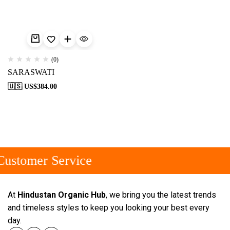
(0)
SARASWATI
🇺🇸 US$
384.00
ustomer Service
At
Hindustan Organic Hub
, we bring you the latest trends
and timeless styles to keep you looking your best every
day.