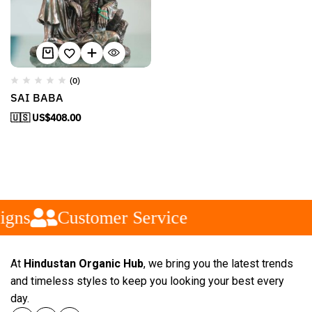
(0)
SAI BABA
🇺🇸 US$
408.00
igns
Customer Service
At
Hindustan Organic Hub
, we bring you the latest trends
and timeless styles to keep you looking your best every
day.