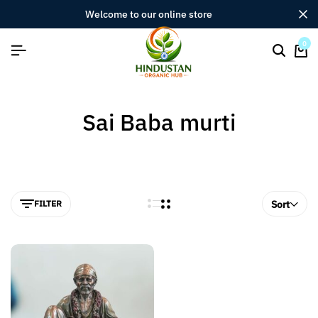
welcome to our online store
0
Sai Baba murti
FILTER
Sort