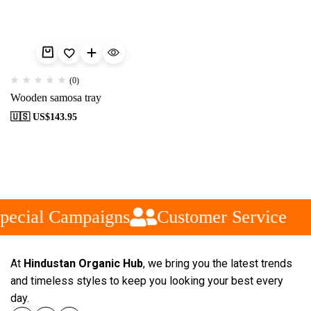
(0)
Wooden samosa tray
🇺🇸 US$
143.95
pecial Campaigns
Customer Service
At
Hindustan Organic Hub
, we bring you the latest trends
and timeless styles to keep you looking your best every
day.