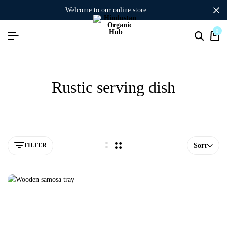
welcome to our online store
0
Rustic serving dish
FILTER
Sort