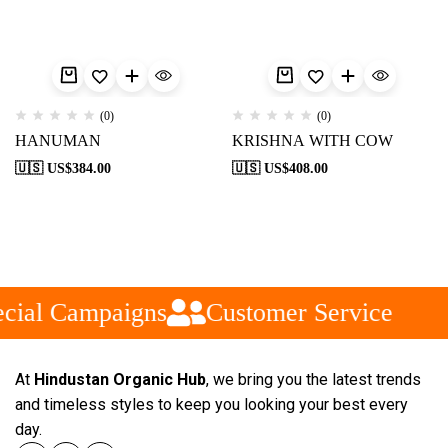
(0)
(0)
HANUMAN
KRISHNA WITH COW
🇺🇸 US$
384.00
🇺🇸 US$
408.00
cial Campaigns
Customer Service
At
Hindustan Organic Hub
, we bring you the latest trends
and timeless styles to keep you looking your best every
day.