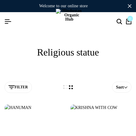
welcome to our online store
0
Religious statue
FILTER
Sort