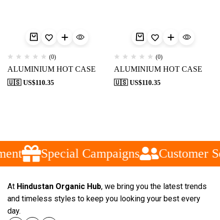
(0)
(0)
ALUMINIUM HOT CASE
ALUMINIUM HOT CASE
🇺🇸 US$
110.35
🇺🇸 US$
110.35
ment
Special Campaigns
Customer Se
At
Hindustan Organic Hub
, we bring you the latest trends
and timeless styles to keep you looking your best every
day.