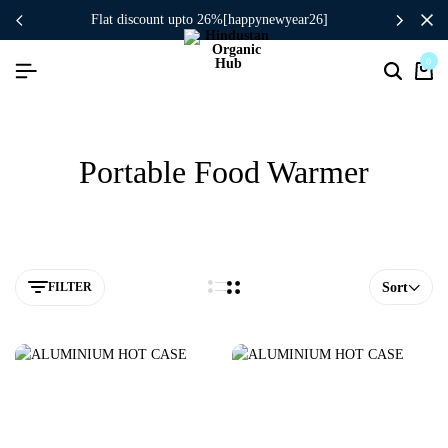
flat discount upto 26%[happynewyear26]
0
Portable Food Warmer
FILTER
Sort