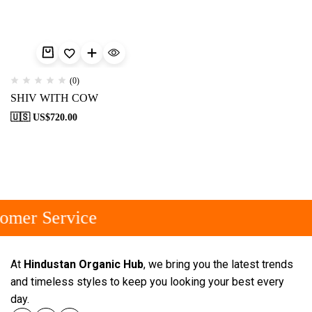
(0)
SHIV WITH COW
🇺🇸 US$
720.00
omer Service
At
Hindustan Organic Hub
, we bring you the latest trends
and timeless styles to keep you looking your best every
day.