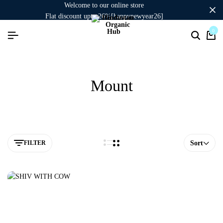
welcome to our online store
flat discount upto 26%[happynewyear26]
signup now to get in touch
0
Mount
FILTER
Sort