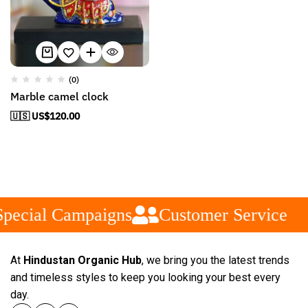
(0)
Marble camel clock
🇺🇸 US$
120.00
pecial Campaigns
Customer Service
At
Hindustan Organic Hub
, we bring you the latest trends
and timeless styles to keep you looking your best every
day.