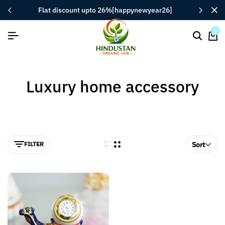
flat discount upto 26%[happynewyear26]
0
Luxury home accessory
FILTER
Sort