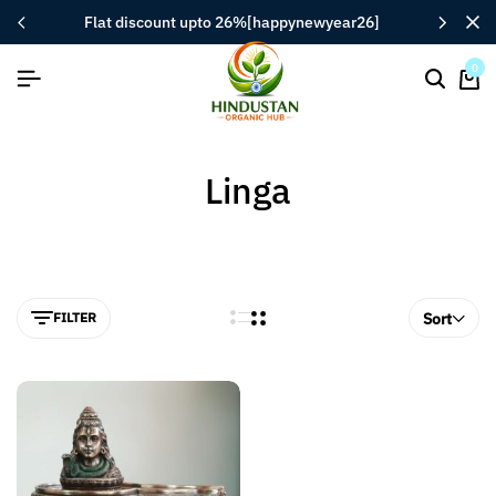
flat discount upto 26%[happynewyear26]
0
Linga
FILTER
Sort