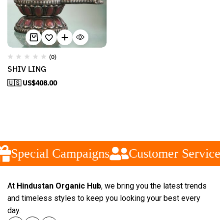
(0)
SHIV LING
🇺🇸 US$
408.00
Special Campaigns
Customer Service
At
Hindustan Organic Hub
, we bring you the latest trends
and timeless styles to keep you looking your best every
day.