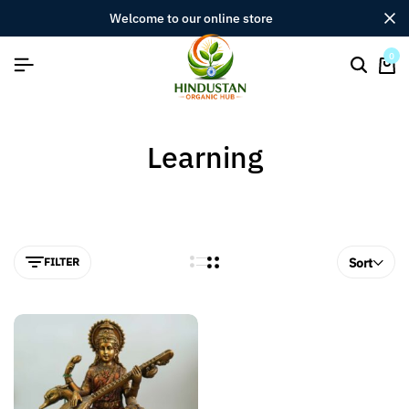
welcome to our online store
0
Learning
FILTER
Sort