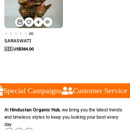
(0)
SARASWATI
🇺🇸 US$
384.00
Special Campaigns
Customer Service
At
Hindustan Organic Hub
, we bring you the latest trends
and timeless styles to keep you looking your best every
day.