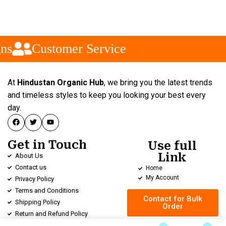
ns
Customer Service
At
Hindustan Organic Hub
, we bring you the latest trends
and timeless styles to keep you looking your best every
day.
Get in Touch
Use full
Link
About Us
Contact us
Home
My Account
Privacy Policy
Terms and Conditions
Contact for Bulk
Shipping Policy
Order
Return and Refund Policy