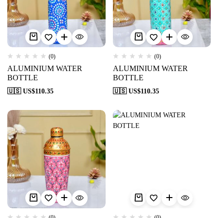
(0)
(0)
ALUMINIUM WATER
ALUMINIUM WATER
BOTTLE
BOTTLE
🇺🇸 US$
110.35
🇺🇸 US$
110.35
(0)
(0)