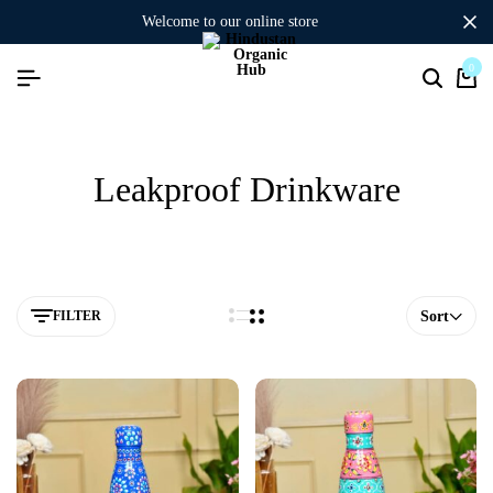
welcome to our online store
0
Leakproof Drinkware
FILTER
Sort