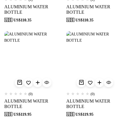
ALUMINIUM WATER
ALUMINIUM WATER
BOTTLE
BOTTLE
🇺🇸 US$
110.35
🇺🇸 US$
110.35
(0)
(0)
ALUMINIUM WATER
ALUMINIUM WATER
BOTTLE
BOTTLE
🇺🇸 US$
119.95
🇺🇸 US$
119.95