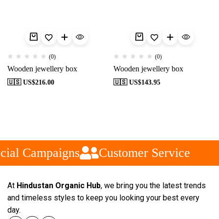
(0)
(0)
Wooden jewellery box
Wooden jewellery box
🇺🇸 US$
216.00
🇺🇸 US$
143.95
cial Campaigns
Customer Service
At
Hindustan Organic Hub
, we bring you the latest trends
and timeless styles to keep you looking your best every
day.