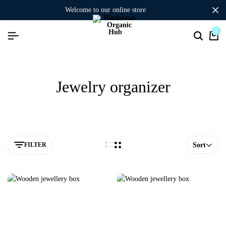
welcome to our online store
0
Jewelry organizer
FILTER
Sort