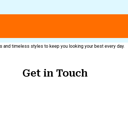
nds and timeless styles to keep you looking your best every day.
Get in Touch