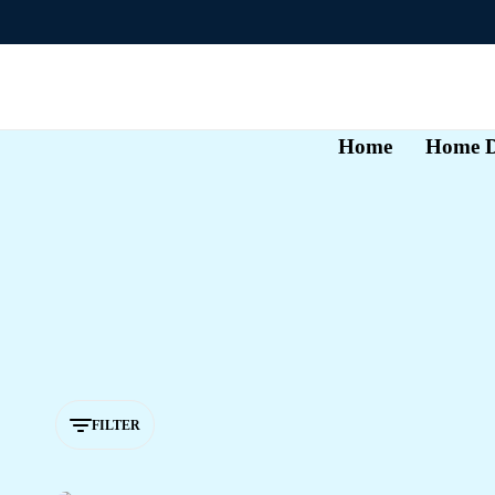
Home
Home D
FILTER