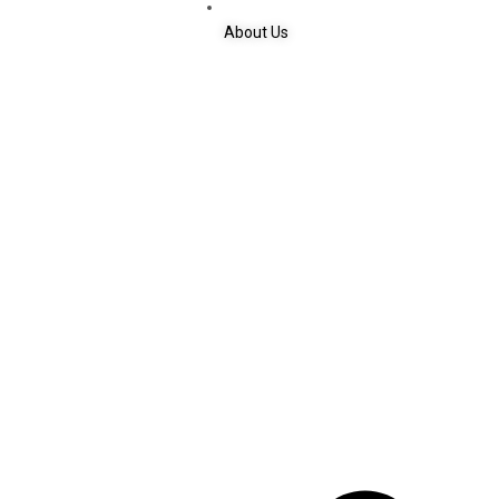
About Us