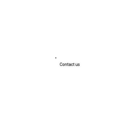
Contact us