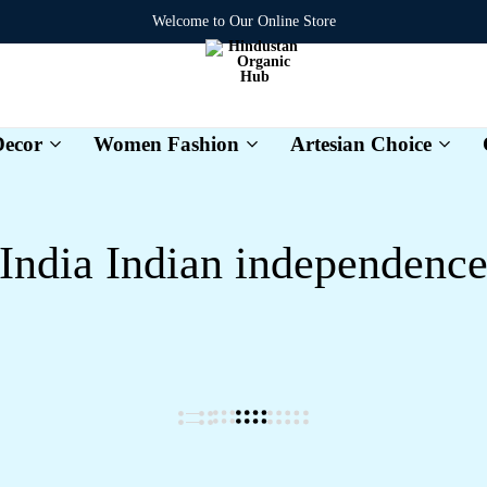
Welcome to Our Online Store
ecor
Women Fashion
Artesian Choice
Hindustan
Organic
Hub
India Indian independenc