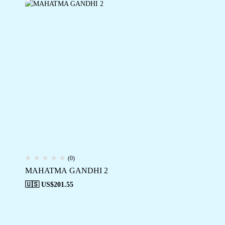
(0)
MAHATMA GANDHI 2
🇺🇸 US$
201.55