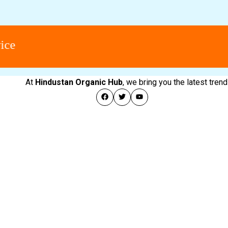
At
Hindustan Organic Hub
, we bring you the latest tre