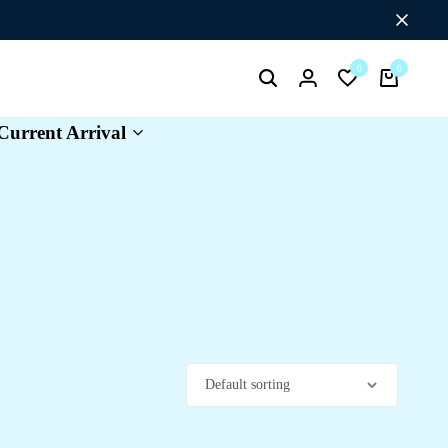
Flat Discount UPTO 26%[HAPPYNEWYEAR26]
0
0
Search
Login
Wishlist
Cart
Current Arrival
e