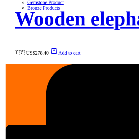
Gemstone Product
Bronze Products
Wooden eleph
🇺🇸 US$
278.40
Add to cart