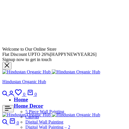
Welcome to Our Online Store
Flat Discount UPTO 26%[HAPPYNEWYEAR26]
Signup now to get in touch
Hindustan Organic Hub
0
0
Home
Home Decor
5 Piece Wall Painting
Canvas
Digital Wall Painting
0
Digital Wall Painting – 2