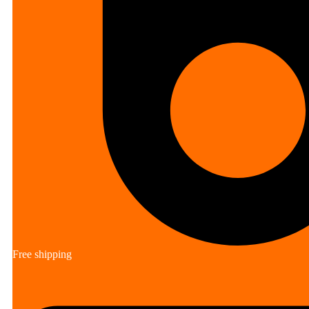
Free shipping