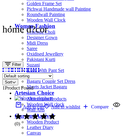
Golden Frame Set
Pichwai Handmade wall Painting
Roundwall Painting
Wooden Wall Clock
Women Fashion
home d?cor
Lehenga Choli
Designer Gown
Midi Dress
Saree
Oxidised Jewellery
Pakistani Kurti
Filter
Suzani
Kurti With Pant Set
Kurta Set
Bagaru Couple Set Dress
Sort
Shorts Jacket Bagaru
1
Product Found
Artesian Choice
Aluminium Products
Wooden Wall clock
Add to cart
Add to wishlist
Compare
Wall Arts
Current Arrival
Wooden Product
(0)
Leather Diary
Canvas