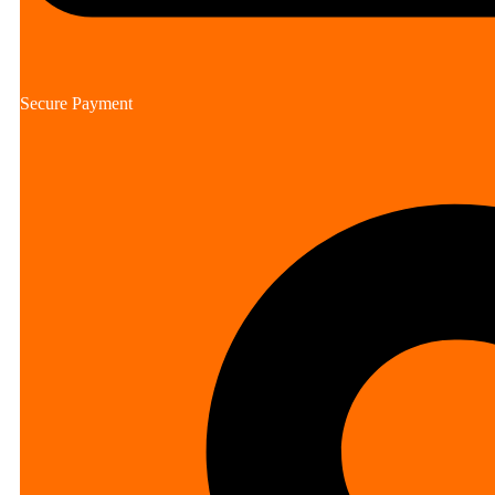
Secure Payment