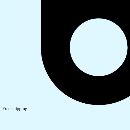
Free shipping