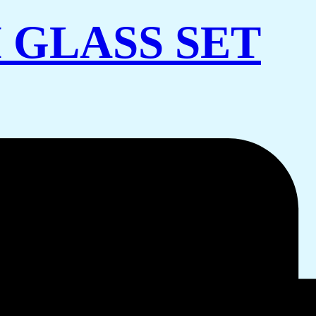
 GLASS SET