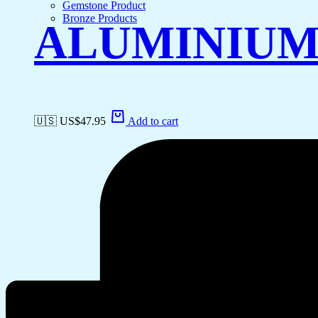
Gemstone Product
Bronze Products
ALUMINIUM
🇺🇸 US$
47.95
Add to cart