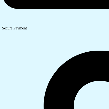
Secure Payment