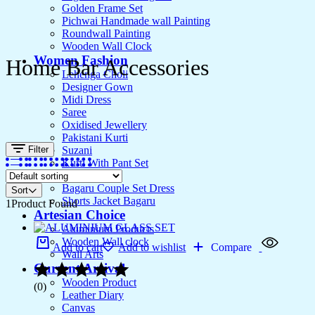
Golden Frame Set
Pichwai Handmade wall Painting
Roundwall Painting
Wooden Wall Clock
Women Fashion
Home Bar Accessories
Lehenga Choli
Designer Gown
Midi Dress
Saree
Oxidised Jewellery
Pakistani Kurti
Filter
Suzani
Kurti With Pant Set
Kurta Set
Bagaru Couple Set Dress
Sort
Shorts Jacket Bagaru
1
Product Found
Artesian Choice
Aluminium Products
Wooden Wall clock
Add to cart
Add to wishlist
Compare
Wall Arts
Current Arrival
Wooden Product
(0)
Leather Diary
Canvas