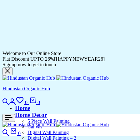
Welcome to Our Online Store
Flat Discount UPTO 26%[HAPPYNEWYEAR26]
Signup now to get in touch
Hindustan Organic Hub
Search
Login
Wishlist
Cart
0
0
Home
Home Decor
5 Piece Wall Painting
Canvas
Search
Cart
Digital Wall Painting
0
Digital Wall Painting – 2