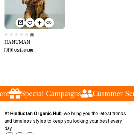
(0)
HANUMAN
🇺🇸 US$
384.00
ent
Special Campaigns
Customer Ser
At
Hindustan Organic Hub
, we bring you the latest trends
and timeless styles to keep you looking your best every
day.