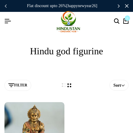
flat discount upto 26%[happynewyear26]
0
Hindu god figurine
FILTER
Sort