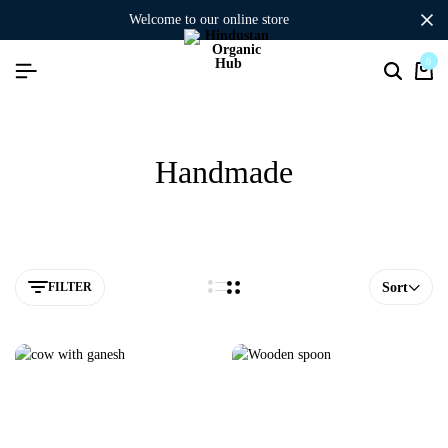
welcome to our online store
0
Handmade
FILTER
Sort