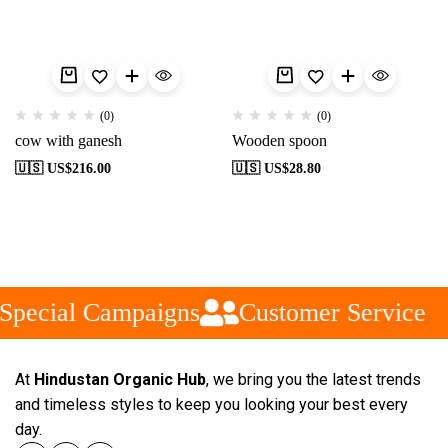
(0)
(0)
cow with ganesh
Wooden spoon
🇺🇸 US$
216.00
🇺🇸 US$
28.80
Special Campaigns
Customer Service
At
Hindustan Organic Hub
, we bring you the latest trends
and timeless styles to keep you looking your best every
day.