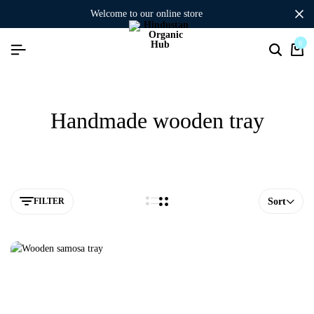
welcome to our online store
0
Handmade wooden tray
FILTER
Sort