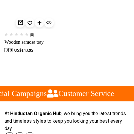
(0)
Wooden samosa tray
🇺🇸 US$
143.95
ial Campaigns
Customer Service
At
Hindustan Organic Hub
, we bring you the latest trends
and timeless styles to keep you looking your best every
day.