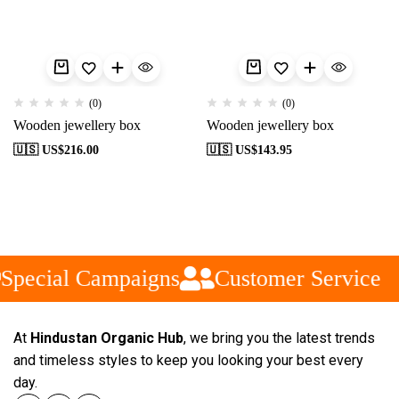
(0)
(0)
Wooden jewellery box
Wooden jewellery box
🇺🇸 US$
216.00
🇺🇸 US$
143.95
Special Campaigns
Customer Service
At
Hindustan Organic Hub
, we bring you the latest trends
and timeless styles to keep you looking your best every
day.