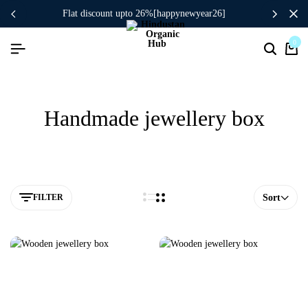
flat discount upto 26%[happynewyear26]
0
Handmade jewellery box
FILTER
Sort