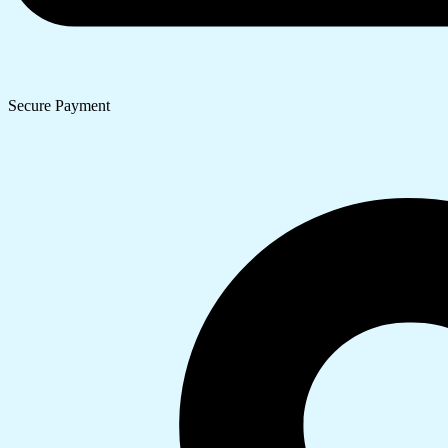
Secure Payment