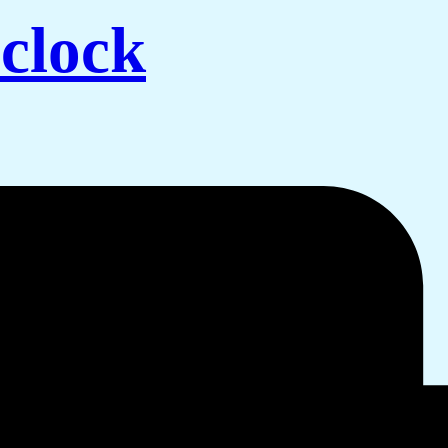
clock