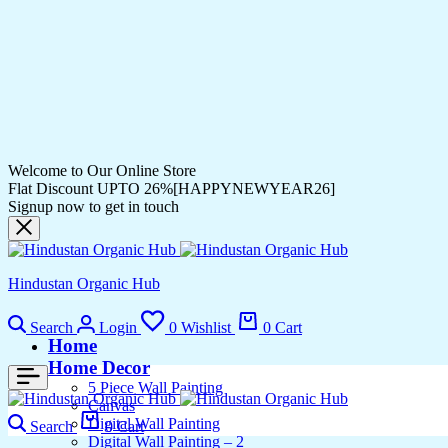
Welcome to Our Online Store
Flat Discount UPTO 26%[HAPPYNEWYEAR26]
Signup now to get in touch
Hindustan Organic Hub
Search
Login
0
Wishlist
0
Cart
Home
Home Decor
5 Piece Wall Painting
Canvas
Digital Wall Painting
Search
0
Cart
Digital Wall Painting – 2