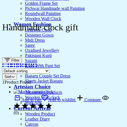
Golden Frame Set
Pichwai Handmade wall Painting
Roundwall Painting
Wooden Wall Clock
Women Fashion
Handmade clock gift
Lehenga Choli
Designer Gown
Midi Dress
Saree
Oxidised Jewellery
Pakistani Kurti
Filter
Suzani
Kurti With Pant Set
Kurta Set
Bagaru Couple Set Dress
Sort
Shorts Jacket Bagaru
1
Product Found
Artesian Choice
Aluminium Products
Wooden Wall clock
Add to cart
Add to wishlist
Compare
Wall Arts
Current Arrival
(0)
Wooden Product
Leather Diary
Canvas