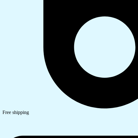
Free shipping