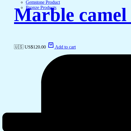
Gemstone Product
Marble camel 
Bronze Products
🇺🇸 US$
120.00
Add to cart