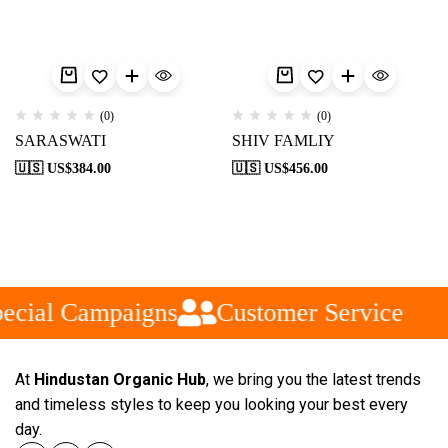
(0)
(0)
SARASWATI
SHIV FAMLIY
🇺🇸 US$
384.00
🇺🇸 US$
456.00
ecial Campaigns
Customer Service
At
Hindustan Organic Hub
, we bring you the latest trends
and timeless styles to keep you looking your best every
day.