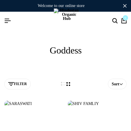
welcome to our online store
0
Goddess
FILTER
Sort