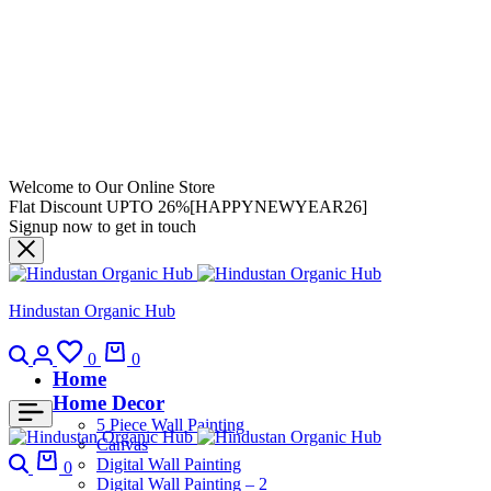
Welcome to Our Online Store
Flat Discount UPTO 26%[HAPPYNEWYEAR26]
Signup now to get in touch
Hindustan Organic Hub
0
0
Home
Home Decor
5 Piece Wall Painting
Canvas
Digital Wall Painting
0
Digital Wall Painting – 2