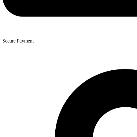
Secure Payment