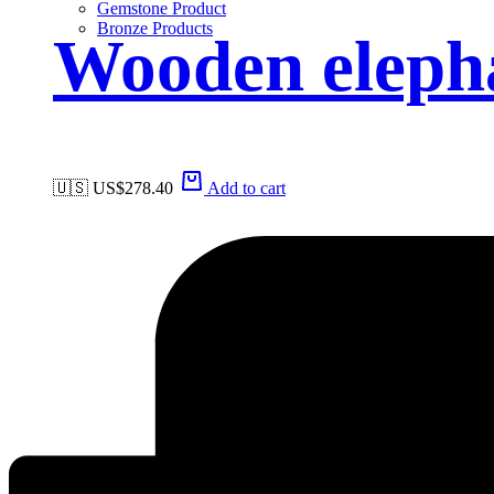
Gemstone Product
Bronze Products
Wooden eleph
🇺🇸 US$
278.40
Add to cart