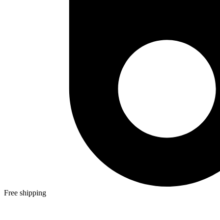
Free shipping