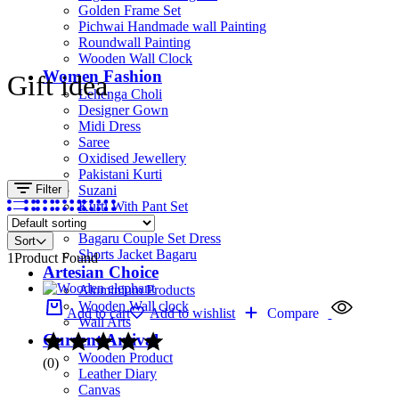
Golden Frame Set
Pichwai Handmade wall Painting
Roundwall Painting
Wooden Wall Clock
Women Fashion
Gift idea
Lehenga Choli
Designer Gown
Midi Dress
Saree
Oxidised Jewellery
Pakistani Kurti
Filter
Suzani
Kurti With Pant Set
Kurta Set
Bagaru Couple Set Dress
Sort
Shorts Jacket Bagaru
1
Product Found
Artesian Choice
Aluminium Products
Wooden Wall clock
Add to cart
Add to wishlist
Compare
Wall Arts
Current Arrival
Wooden Product
(0)
Leather Diary
Canvas