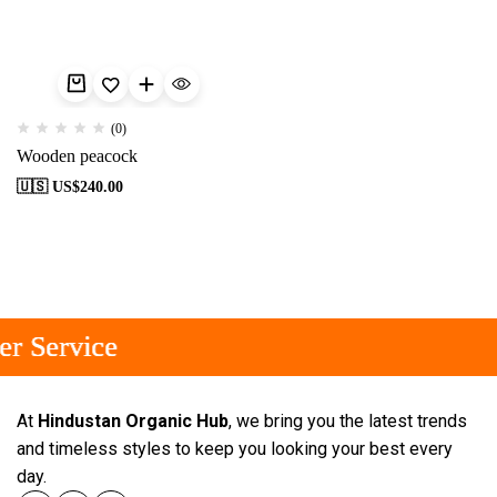
(0)
Wooden peacock
🇺🇸 US$
240.00
r Service
r Service
r Service
At
Hindustan Organic Hub
, we bring you the latest trends
and timeless styles to keep you looking your best every
day.