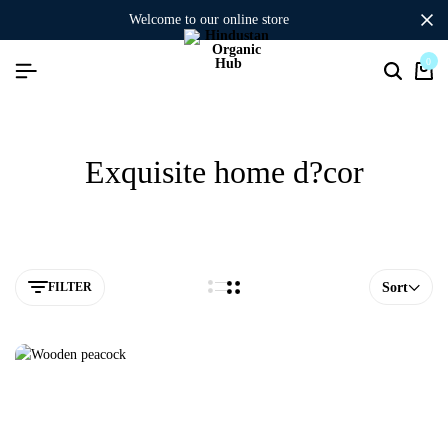
welcome to our online store
0
Exquisite home d?cor
FILTER
Sort