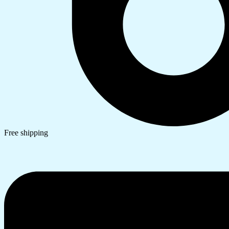
Free shipping