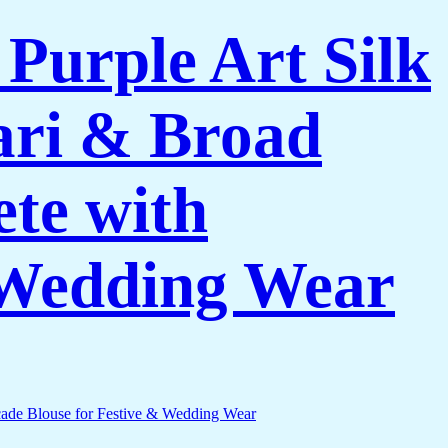
urple Art Silk
Zari & Broad
te with
& Wedding Wear