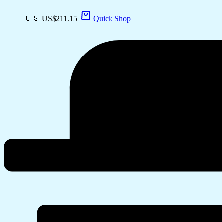
🇺🇸 US$
211.15
Quick Shop