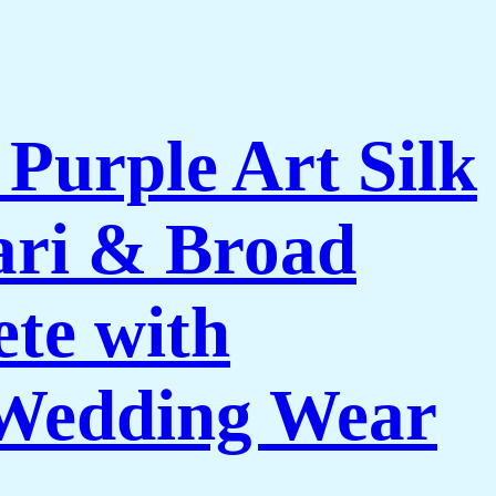
urple Art Silk
Zari & Broad
te with
& Wedding Wear