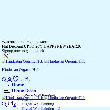
Welcome to Our Online Store
Flat Discount UPTO 26%[HAPPYNEWYEAR26]
Signup now to get in touch
Hindustan Organic Hub
0
0
Home
Home Decor
5 Piece Wall Painting
Canvas
Digital Wall Painting
0
Digital Wall Painting – 2