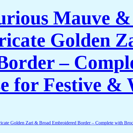
rious Mauve & P
tricate Golden 
Border – Comple
e for Festive 