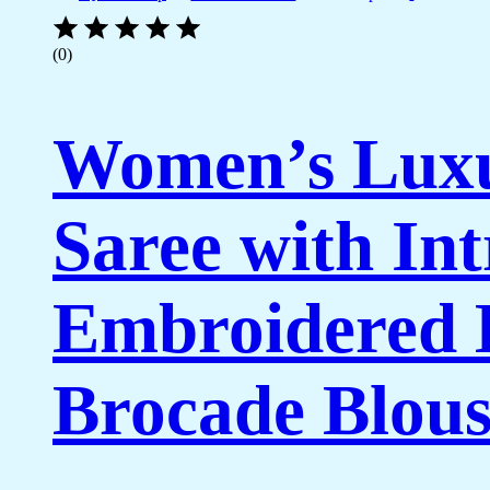
(0)
Women’s Luxu
Saree with In
Embroidered 
Brocade Blous