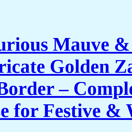
rious Mauve & P
tricate Golden 
Border – Comple
e for Festive 