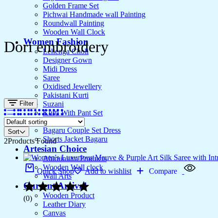
Golden Frame Set
Pichwai Handmade wall Painting
Roundwall Painting
Wooden Wall Clock
Women Fashion
Dori embroidery
Lehenga Choli
Designer Gown
Midi Dress
Saree
Oxidised Jewellery
Pakistani Kurti
Filter
Suzani
Kurti With Pant Set
Kurta Set
Bagaru Couple Set Dress
Sort
Shorts Jacket Bagaru
2
Products Found
Artesian Choice
Aluminium Products
Wooden Wall clock
Quick Shop
Add to wishlist
Compare
Wall Arts
Current Arrival
Wooden Product
(0)
Leather Diary
Canvas