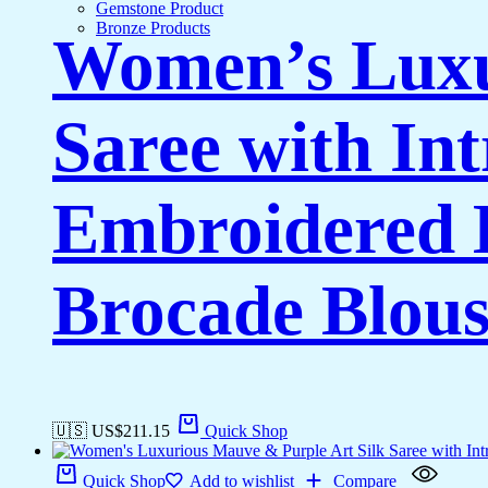
Gemstone Product
Bronze Products
Women’s Luxu
Saree with In
Embroidered 
Brocade Blous
🇺🇸 US$
211.15
Quick Shop
Quick Shop
Add to wishlist
Compare