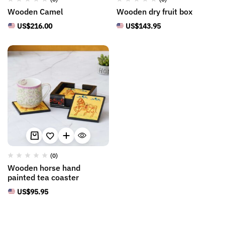
Wooden Camel
Wooden dry fruit box
US$
216.00
US$
143.95
(0)
Wooden horse hand
painted tea coaster
US$
95.95