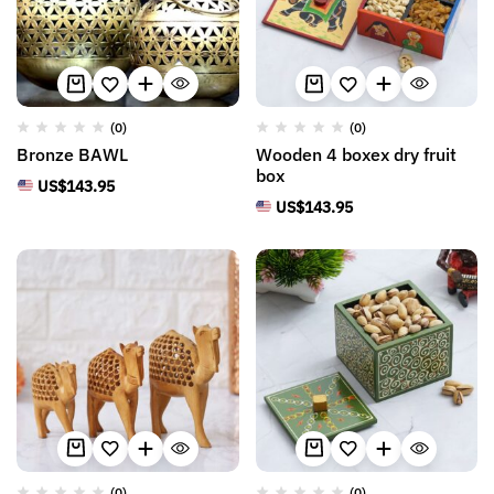
(0)
(0)
Bronze BAWL
Wooden 4 boxex dry fruit
box
US$
143.95
US$
143.95
(0)
(0)