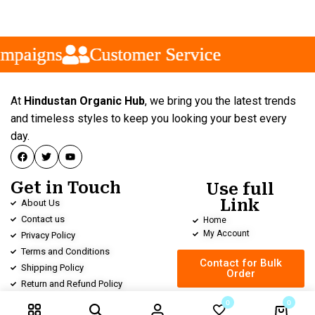
paigns
paigns
paigns
Customer Service
Customer Service
Customer Service
At
Hindustan Organic Hub
, we bring you the latest trends
and timeless styles to keep you looking your best every
day.
Get in Touch
Use full
Link
About Us
Contact us
Home
My Account
Privacy Policy
Terms and Conditions
Contact for Bulk
Shipping Policy
Order
Return and Refund Policy
0
0