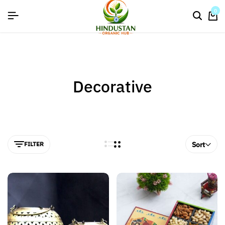
flat discount upto 26%[happynewyear26]
0
Decorative
FILTER
Sort