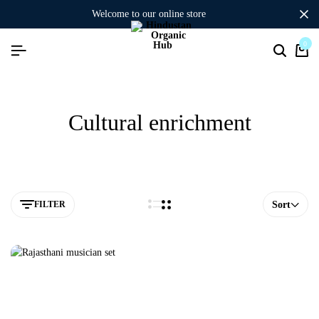
welcome to our online store
0
Cultural enrichment
FILTER
Sort