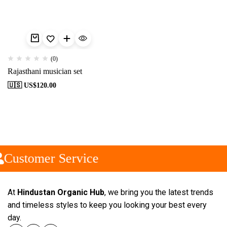
(0)
Rajasthani musician set
🇺🇸 US$
120.00
Customer Service
At
Hindustan Organic Hub
, we bring you the latest trends
and timeless styles to keep you looking your best every
day.