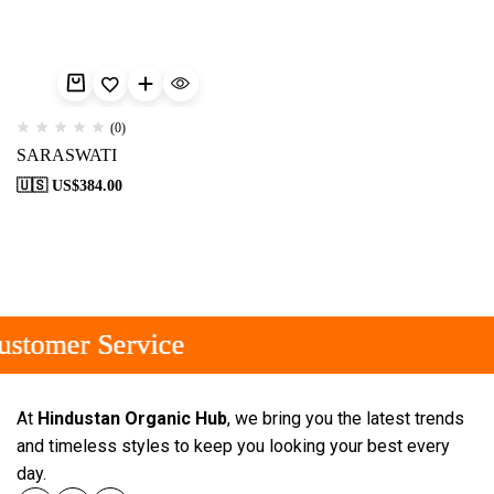
(0)
SARASWATI
🇺🇸 US$
384.00
stomer Service
stomer Service
stomer Service
At
Hindustan Organic Hub
, we bring you the latest trends
and timeless styles to keep you looking your best every
day.