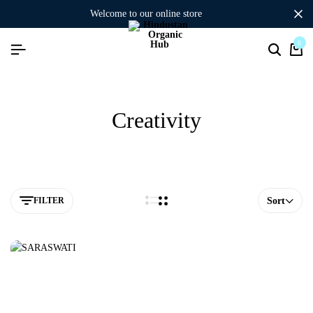
welcome to our online store
0
Creativity
FILTER
Sort