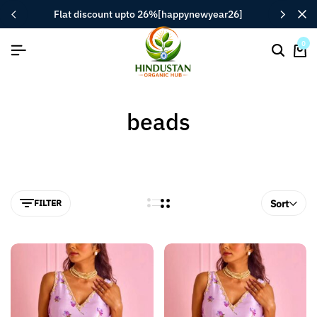
flat discount upto 26%[happynewyear26]
0
beads
FILTER
Sort