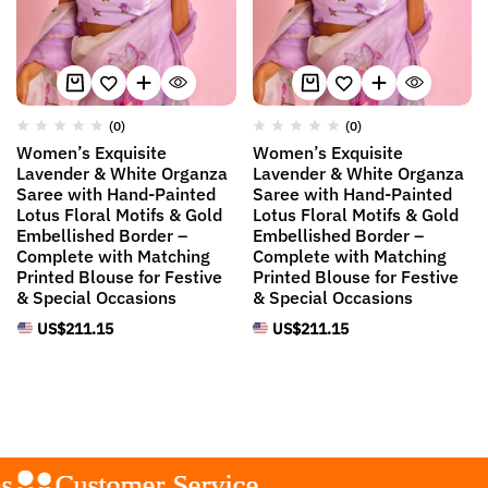
(0)
(0)
Women’s Exquisite
Women’s Exquisite
Lavender & White Organza
Lavender & White Organza
Saree with Hand-Painted
Saree with Hand-Painted
Lotus Floral Motifs & Gold
Lotus Floral Motifs & Gold
Embellished Border –
Embellished Border –
Complete with Matching
Complete with Matching
Printed Blouse for Festive
Printed Blouse for Festive
& Special Occasions
& Special Occasions
US$
211.15
US$
211.15
Customer Service
Customer Service
Customer Service