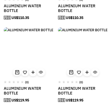
ALUMINIUM WATER
ALUMINIUM WATER
BOTTLE
BOTTLE
🇺🇸 US$
110.35
🇺🇸 US$
110.35
(0)
(0)
ALUMINIUM WATER
ALUMINIUM WATER
BOTTLE
BOTTLE
🇺🇸 US$
119.95
🇺🇸 US$
119.95