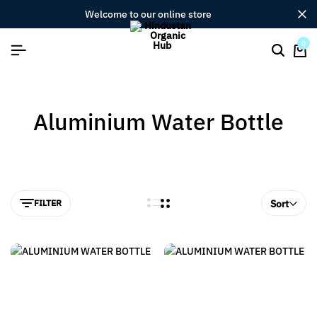
welcome to our online store
0
Aluminium Water Bottle
FILTER
Sort