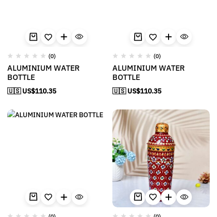
(0)
(0)
ALUMINIUM WATER
ALUMINIUM WATER
BOTTLE
BOTTLE
🇺🇸 US$
110.35
🇺🇸 US$
110.35
(0)
(0)