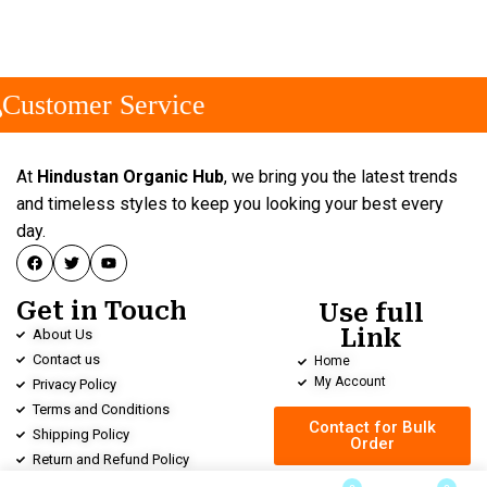
Customer Service
At
Hindustan Organic Hub
, we bring you the latest trends
and timeless styles to keep you looking your best every
day.
Get in Touch
Use full
Link
About Us
Contact us
Home
My Account
Privacy Policy
Terms and Conditions
Contact for Bulk
Shipping Policy
Order
Return and Refund Policy