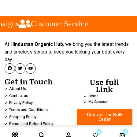
aigns
Customer Service
At
Hindustan Organic Hub
, we bring you the latest trends
and timeless styles to keep you looking your best every
day.
Get in Touch
Use full
Link
About Us
Contact us
Home
My Account
Privacy Policy
Terms and Conditions
Contact for Bulk
Shipping Policy
Order
Return and Refund Policy
0
0