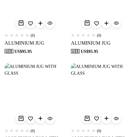
(0)
(0)
ALUMINIUM JUG
ALUMINIUM JUG
🇺🇸 US$
95.95
🇺🇸 US$
95.95
(0)
(0)