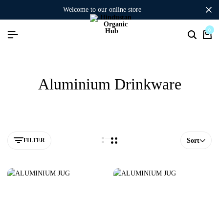
welcome to our online store
0
Aluminium Drinkware
FILTER
Sort