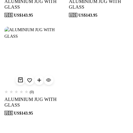
ALUMINIUM JUG WITH
ALUMINIUM JUG WITH
GLASS
GLASS
🇺🇸 US$
143.95
🇺🇸 US$
143.95
(0)
ALUMINIUM JUG WITH
GLASS
🇺🇸 US$
143.95