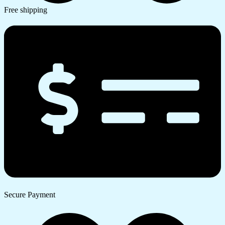
Free shipping
Secure Payment