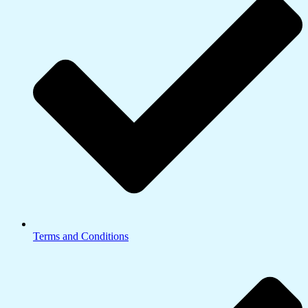
Terms and Conditions