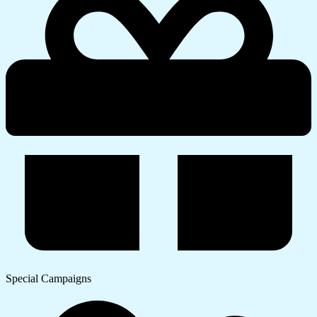
Special Campaigns