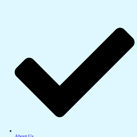
About Us