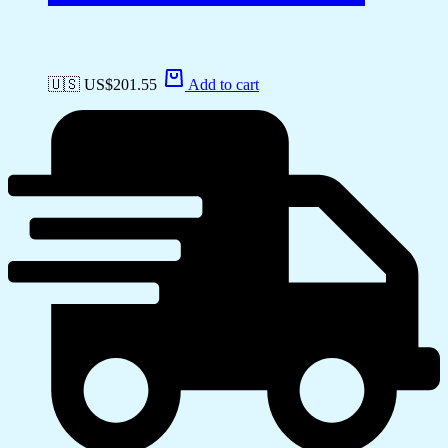
🇺🇸 US$
201.55
Add to cart