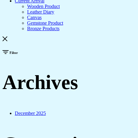
Current Arrival
Wooden Product
Leather Diary
Canvas
Gemstone Product
Bronze Products
Filter
Archives
December 2025