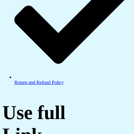
Return and Refund Policy
Use full