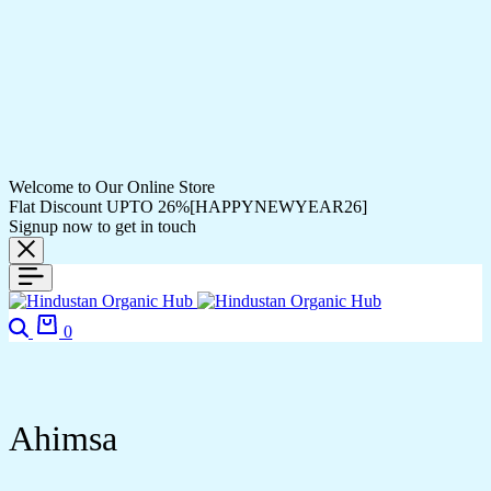
Welcome to Our Online Store
Flat Discount UPTO 26%[HAPPYNEWYEAR26]
Signup now to get in touch
Search
Cart
0
Ahimsa