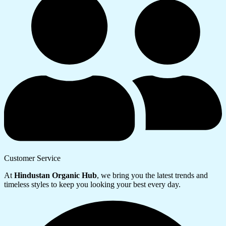
Customer Service
At
Hindustan Organic Hub
, we bring you the latest trends and
timeless styles to keep you looking your best every day.