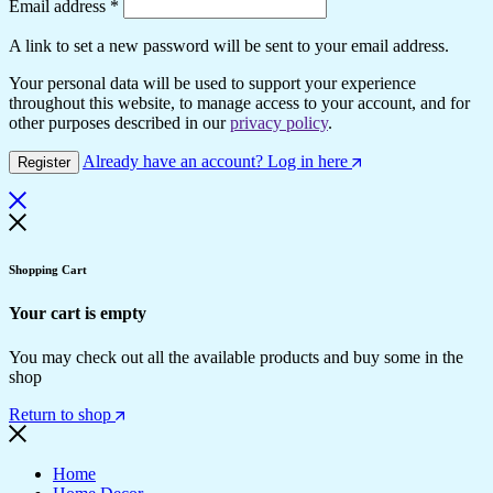
Required
Email address
*
A link to set a new password will be sent to your email address.
Your personal data will be used to support your experience
throughout this website, to manage access to your account, and for
other purposes described in our
privacy policy
.
Already have an account? Log in here
Register
Shopping Cart
Your cart is empty
You may check out all the available products and buy some in the
shop
Return to shop
Home