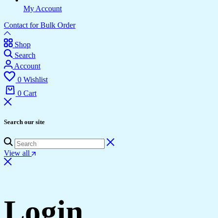
My Account
Contact for Bulk Order
Shop
Search
Account
0
Wishlist
0
Cart
Search our site
View all
Login