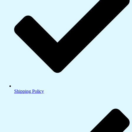
Shipping Policy