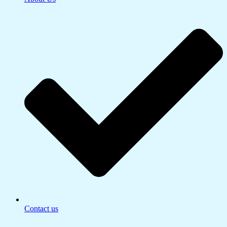
Contact us