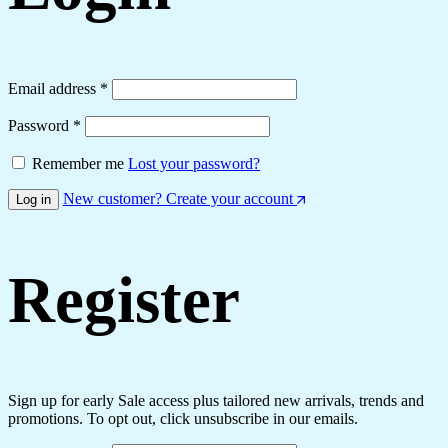
Required
Email address
*
Required
Password
*
Remember me
Lost your password?
New customer? Create your account
Log in
Register
Sign up for early Sale access plus tailored new arrivals, trends and
promotions. To opt out, click unsubscribe in our emails.