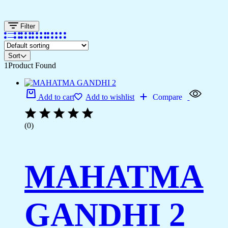
Filter
Sort
1
Product Found
Add to cart
Add to wishlist
Compare
(0)
MAHATMA
GANDHI 2