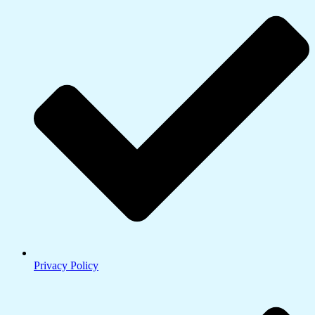
Privacy Policy