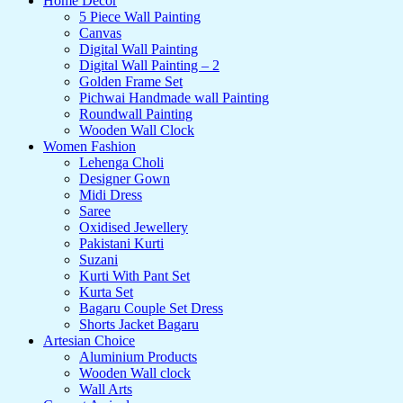
Home Decor
5 Piece Wall Painting
Canvas
Digital Wall Painting
Digital Wall Painting – 2
Golden Frame Set
Pichwai Handmade wall Painting
Roundwall Painting
Wooden Wall Clock
Women Fashion
Lehenga Choli
Designer Gown
Midi Dress
Saree
Oxidised Jewellery
Pakistani Kurti
Suzani
Kurti With Pant Set
Kurta Set
Bagaru Couple Set Dress
Shorts Jacket Bagaru
Artesian Choice
Aluminium Products
Wooden Wall clock
Wall Arts