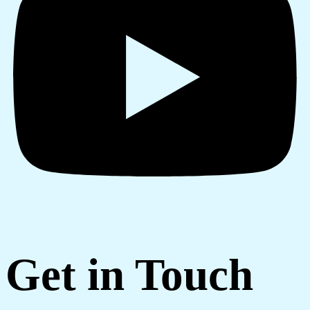
Get in Touch