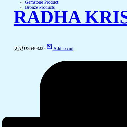
Gemstone Product
Bronze Products
RADHA KRI
🇺🇸 US$
408.00
Add to cart