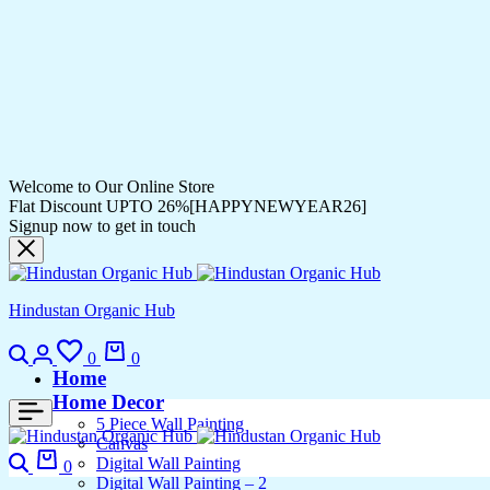
Welcome to Our Online Store
Flat Discount UPTO 26%[HAPPYNEWYEAR26]
Signup now to get in touch
Hindustan Organic Hub
0
0
Home
Home Decor
5 Piece Wall Painting
Canvas
Digital Wall Painting
0
Digital Wall Painting – 2