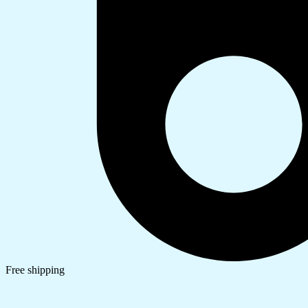
Free shipping