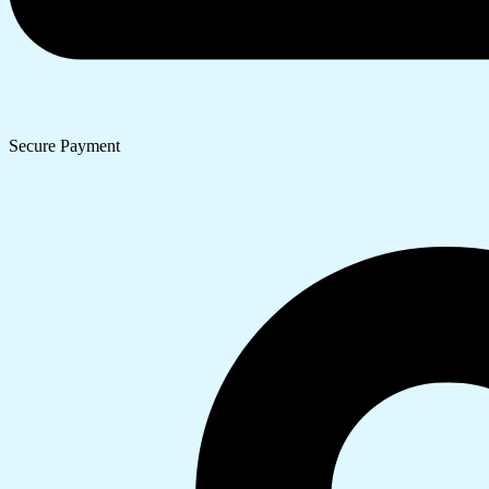
Secure Payment