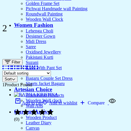
Golden Frame Set
Pichwai Handmade wall Painting
Roundwall Painting
Wooden Wall Clock
Women Fashion
2
Lehenga Choli
Designer Gown
Midi Dress
Saree
Oxidised Jewellery
Pakistani Kurti
Filter
Suzani
Kurti With Pant Set
Kurta Set
Bagaru Couple Set Dress
Sort
Shorts Jacket Bagaru
1
Product Found
Artesian Choice
Aluminium Products
Wooden Wall clock
Add to cart
Add to wishlist
Compare
Wall Arts
Current Arrival
Wooden Product
(0)
Leather Diary
Canvas