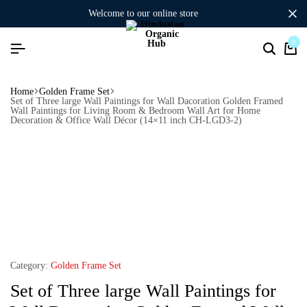
welcome to our online store
0
Home
Golden Frame Set
Set of Three large Wall Paintings for Wall Dacoration Golden Framed
Wall Paintings for Living Room & Bedroom Wall Art for Home
Decoration & Office Wall Décor (14×11 inch CH-LGD3-2)
Category:
Golden Frame Set
Set of Three large Wall Paintings for