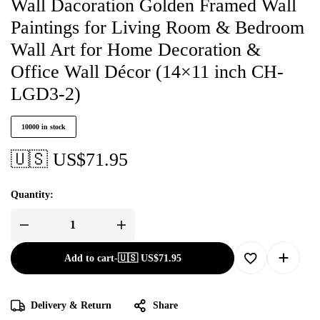
Wall Dacoration Golden Framed Wall
Paintings for Living Room & Bedroom
Wall Art for Home Decoration &
Office Wall Décor (14×11 inch CH-
LGD3-2)
10000 in stock
🇺🇸 US$
71.95
Quantity:
Add to cart
-
🇺🇸 US$
71.95
Delivery & Return
Share