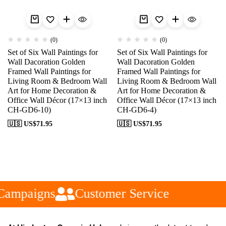
(0)
(0)
Set of Six Wall Paintings for
Set of Six Wall Paintings for
Wall Dacoration Golden
Wall Dacoration Golden
Framed Wall Paintings for
Framed Wall Paintings for
Living Room & Bedroom Wall
Living Room & Bedroom Wall
Art for Home Decoration &
Art for Home Decoration &
Office Wall Décor (17×13 inch
Office Wall Décor (17×13 inch
CH-GD6-10)
CH-GD6-4)
🇺🇸 US$
71.95
🇺🇸 US$
71.95
Campaigns
Customer Service