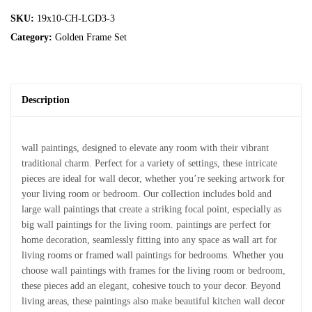
SKU:
19x10-CH-LGD3-3
Category:
Golden Frame Set
Description
wall paintings, designed to elevate any room with their vibrant
traditional charm. Perfect for a variety of settings, these intricate
pieces are ideal for wall decor, whether you’re seeking artwork for
your living room or bedroom. Our collection includes bold and
large wall paintings that create a striking focal point, especially as
big wall paintings for the living room. paintings are perfect for
home decoration, seamlessly fitting into any space as wall art for
living rooms or framed wall paintings for bedrooms. Whether you
choose wall paintings with frames for the living room or bedroom,
these pieces add an elegant, cohesive touch to your decor. Beyond
living areas, these paintings also make beautiful kitchen wall decor