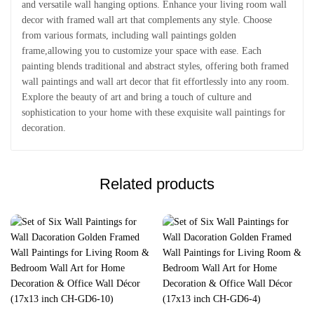
and versatile wall hanging options. Enhance your living room wall
decor with framed wall art that complements any style. Choose
from various formats, including wall paintings golden
frame,allowing you to customize your space with ease. Each
painting blends traditional and abstract styles, offering both framed
wall paintings and wall art decor that fit effortlessly into any room.
Explore the beauty of art and bring a touch of culture and
sophistication to your home with these exquisite wall paintings for
decoration.
Related products