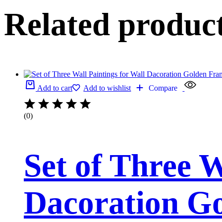
Related produc
Add to cart
Add to wishlist
Compare
(0)
Set of Three W
Dacoration Go