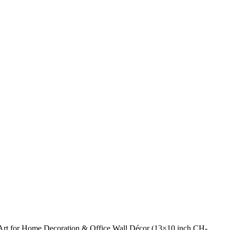
 Art for Home Decoration & Office Wall Décor (13×10 inch CH-