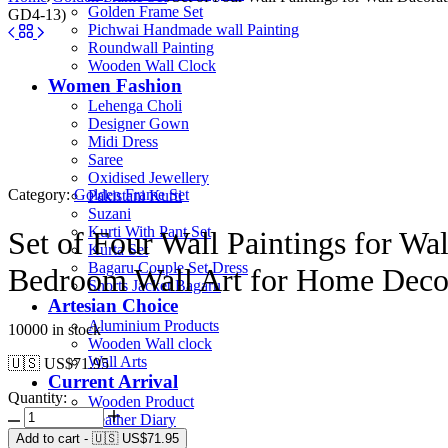
Golden Frame Set
GD4-13)
Pichwai Handmade wall Painting
Roundwall Painting
Wooden Wall Clock
Women Fashion
Lehenga Choli
Designer Gown
Midi Dress
Saree
Oxidised Jewellery
Category:
Golden Frame Set
Pakistani Kurti
Suzani
Kurti With Pant Set
Set of Four Wall Paintings for W
Kurta Set
Bagaru Couple Set Dress
Bedroom Wall Art for Home Deco
Shorts Jacket Bagaru
Artesian Choice
Aluminium Products
10000 in stock
Wooden Wall clock
Wall Arts
🇺🇸 US$
71.95
Current Arrival
Quantity:
Wooden Product
Leather Diary
Canvas
Add to cart
-
🇺🇸 US$
71.95