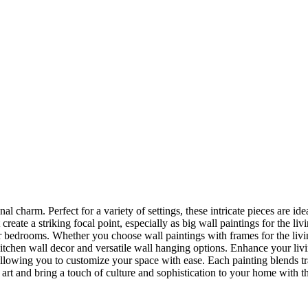
nal charm. Perfect for a variety of settings, these intricate pieces are 
reate a striking focal point, especially as big wall paintings for the li
for bedrooms. Whether you choose wall paintings with frames for the liv
kitchen wall decor and versatile wall hanging options. Enhance your liv
lowing you to customize your space with ease. Each painting blends trad
f art and bring a touch of culture and sophistication to your home with t