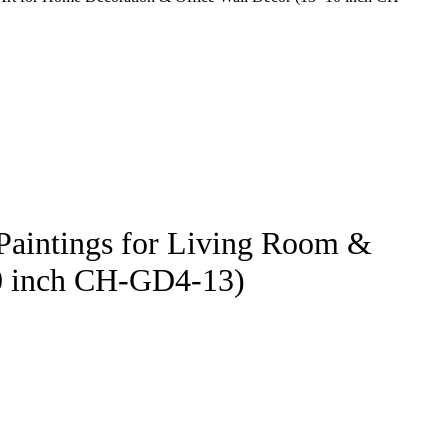
 Paintings for Living Room &
10 inch CH-GD4-13)