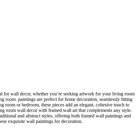
ideal for wall decor, whether you’re seeking artwork for your living room
ving room. paintings are perfect for home decoration, seamlessly fitting
ing room or bedroom, these pieces add an elegant, cohesive touch to
ing room wall decor with framed wall art that complements any style.
itional and abstract styles, offering both framed wall paintings and
hese exquisite wall paintings for decoration.