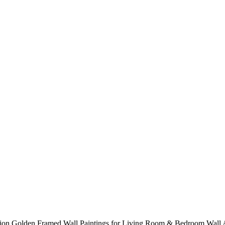
ration Golden Framed Wall Paintings for Living Room & Bedroom Wall