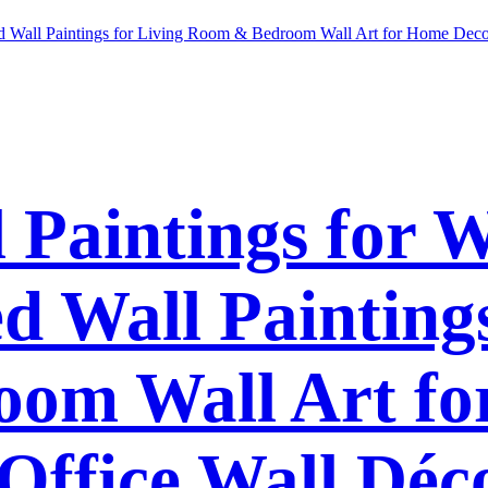
l Paintings for 
 Wall Paintings
om Wall Art f
Office Wall Déc