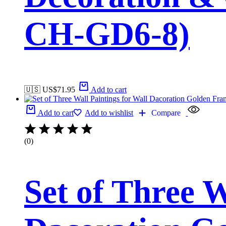
CH-GD6-8)
🇺🇸 US$
71.95
Add to cart
Add to cart
Add to wishlist
Compare
(0)
Set of Three W