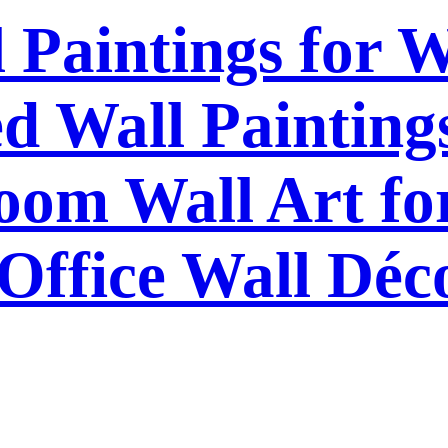
l Paintings for 
 Wall Paintings
om Wall Art f
Office Wall Déc