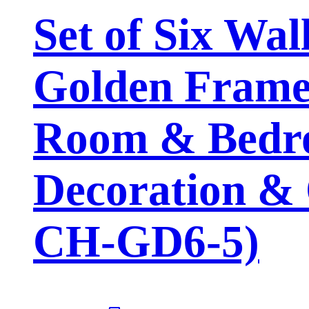
Set of Six Wal
Golden Framed
Room & Bedro
Decoration & 
CH-GD6-5)