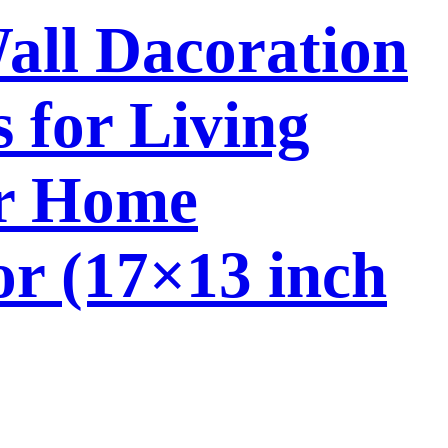
Wall Dacoration
 for Living
or Home
or (17×13 inch