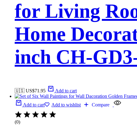
for Living Ro
Home Decorati
inch CH-GD3-
🇺🇸 US$
71.95
Add to cart
Add to cart
Add to wishlist
Compare
(0)