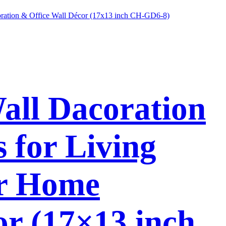
Wall Dacoration
 for Living
or Home
or (17×13 inch