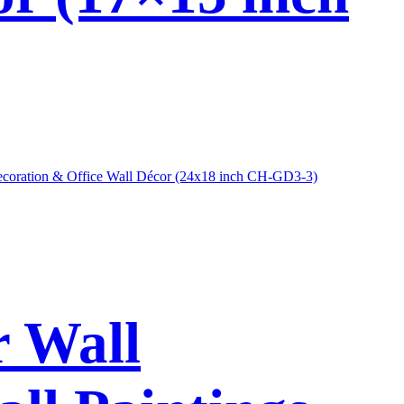
r Wall