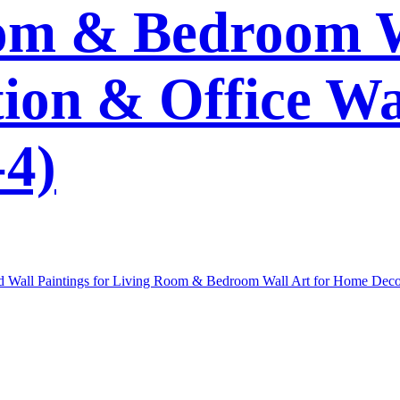
om & Bedroom W
on & Office Wa
4)