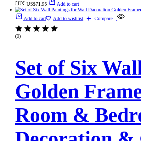
🇺🇸 US$
71.95
Add to cart
Add to cart
Add to wishlist
Compare
(0)
Set of Six Wal
Golden Framed
Room & Bedro
Decoration & 