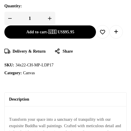
Quantity:
Add to cart
-
🇺🇸 US$
95.95
Delivery & Return
Share
SKU:
34x22-CH-MP-LDP17
Category:
Canvas
Description
Transform your space into a sanctuary of tranquility with our
exquisite Buddha wall paintings. Crafted with meticulous detail and