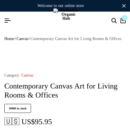
welcome to our online store
0
Home
Canvas
Contemporary Canvas Art for Living Rooms & Offices
Category:
Canvas
Contemporary Canvas Art for Living
Rooms & Offices
10000 in stock
🇺🇸 US$
95.95