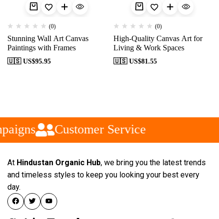
(0)
(0)
Stunning Wall Art Canvas
High-Quality Canvas Art for
Paintings with Frames
Living & Work Spaces
🇺🇸 US$
95.95
🇺🇸 US$
81.55
paigns
Customer Service
At
Hindustan Organic Hub
, we bring you the latest trends
and timeless styles to keep you looking your best every
day.