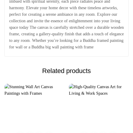
imbued with spiritual serenity, each piece radiates peace and
harmony. Elevate your home decor with these timeless artworks,
perfect for creating a serene ambiance in any room. Explore our
collection and invite the essence of enlightenment into your living
space today The canvas is carefully stretched over a durable wooden
frame, creating a gallery-quality finish that adds a touch of elegance
to any room. Whether you’re looking for a Buddha framed painting
for wall or a Buddha big wall painting with frame
Related products