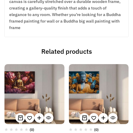
canvas is carefully stretched over a durable wooden frame,
creating a gallery-quality finish that adds a touch of
elegance to any room. Whether you’re looking for a Buddha
framed painting for wall or a Buddha big wall painting with
frame
Related products
(0)
(0)