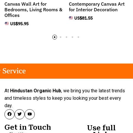
Canvas Wall Art for
Contemporary Canvas Art
Bedrooms, Living Rooms &
for Interior Decoration
Offices
US$
81.55
US$
95.95
ervice
ervice
ervice
At
Hindustan Organic Hub
, we bring you the latest trends
and timeless styles to keep you looking your best every
day.
Get in Touch
Use full