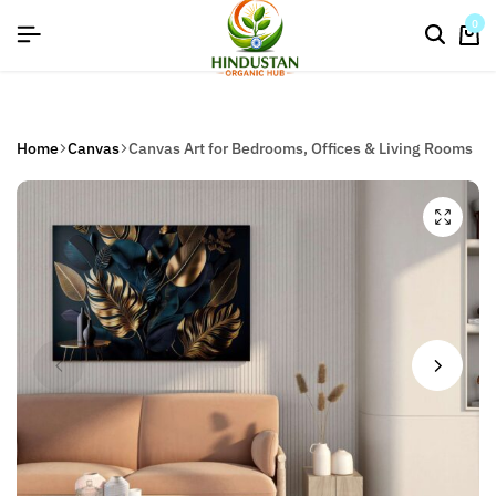
flat discount upto 26%[happynewyear26]
0
Home
Canvas
Canvas Art for Bedrooms, Offices & Living Rooms