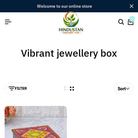
welcome to our online store
0
Vibrant jewellery box
FILTER
Sort