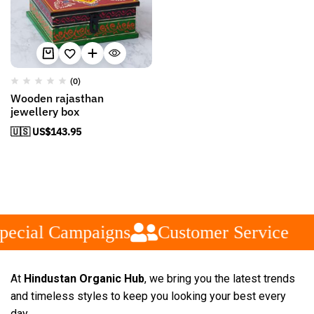
(0)
Wooden rajasthan
jewellery box
🇺🇸 US$
143.95
pecial Campaigns
Customer Service
At
Hindustan Organic Hub
, we bring you the latest trends
and timeless styles to keep you looking your best every
day.